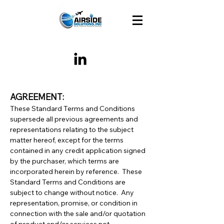
AGREEMENT:
These Standard Terms and Conditions
supersede all previous agreements and
representations relating to the subject
matter hereof, except for the terms
contained in any credit application signed
by the purchaser, which terms are
incorporated herein by reference. These
Standard Terms and Conditions are
subject to change without notice. Any
representation, promise, or condition in
connection with the sale and/or quotation