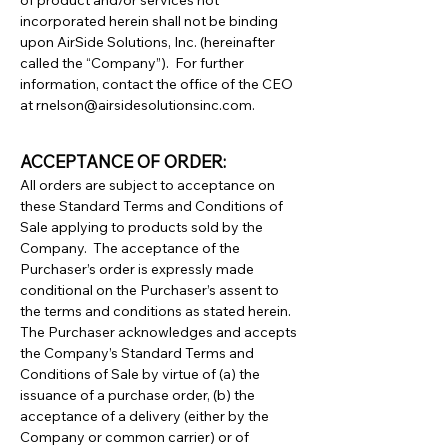
of product and/or services not
incorporated herein shall not be binding
upon AirSide Solutions, Inc. (hereinafter
called the “Company”). For further
information, contact the office of the CEO
at
rnelson@airsidesolutionsinc.com
.
ACCEPTANCE OF ORDER:
All orders are subject to acceptance on
these Standard Terms and Conditions of
Sale applying to products sold by the
Company. The acceptance of the
Purchaser’s order is expressly made
conditional on the Purchaser’s assent to
the terms and conditions as stated herein.
The Purchaser acknowledges and accepts
the Company’s Standard Terms and
Conditions of Sale by virtue of (a) the
issuance of a purchase order, (b) the
acceptance of a delivery (either by the
Company or common carrier) or of