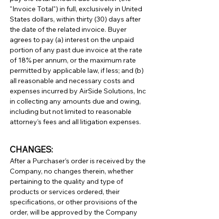
"Invoice Total") in full, exclusively in United
States dollars, within thirty (30) days after
the date of the related invoice. Buyer
agrees to pay (a) interest on the unpaid
portion of any past due invoice at the rate
of 18% per annum, or the maximum rate
permitted by applicable law, if less; and (b)
all reasonable and necessary costs and
expenses incurred by AirSide Solutions, Inc
in collecting any amounts due and owing,
including but not limited to reasonable
attorney's fees and all litigation expenses.
CHANGES:
After a Purchaser’s order is received by the
Company, no changes therein, whether
pertaining to the quality and type of
products or services ordered, their
specifications, or other provisions of the
order, will be approved by the Company