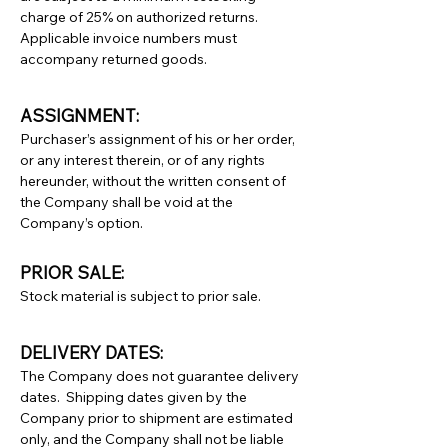
charge of 25% on authorized returns.
Applicable invoice numbers must
accompany returned goods.
ASSIGNMENT:
Purchaser’s assignment of his or her order,
or any interest therein, or of any rights
hereunder, without the written consent of
the Company shall be void at the
Company’s option.
PRIOR SALE:
Stock material is subject to prior sale.
DELIVERY DATES:
The Company does not guarantee delivery
dates. Shipping dates given by the
Company prior to shipment are estimated
only, and the Company shall not be liable