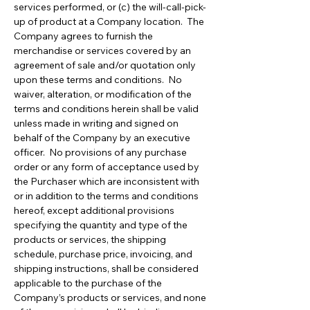
services performed, or (c) the will-call-pick-
up of product at a Company location. The
Company agrees to furnish the
merchandise or services covered by an
agreement of sale and/or quotation only
upon these terms and conditions. No
waiver, alteration, or modification of the
terms and conditions herein shall be valid
unless made in writing and signed on
behalf of the Company by an executive
officer. No provisions of any purchase
order or any form of acceptance used by
the Purchaser which are inconsistent with
or in addition to the terms and conditions
hereof, except additional provisions
specifying the quantity and type of the
products or services, the shipping
schedule, purchase price, invoicing, and
shipping instructions, shall be considered
applicable to the purchase of the
Company’s products or services, and none