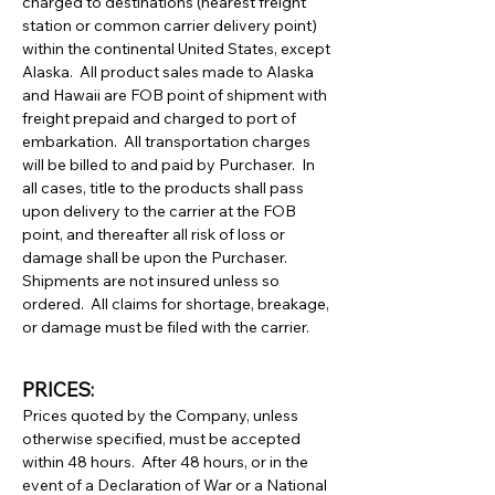
charged to destinations (nearest freight
station or common carrier delivery point)
within the continental United States, except
Alaska. All product sales made to Alaska
and Hawaii are FOB point of shipment with
freight prepaid and charged to port of
embarkation. All transportation charges
will be billed to and paid by Purchaser. In
all cases, title to the products shall pass
upon delivery to the carrier at the FOB
point, and thereafter all risk of loss or
damage shall be upon the Purchaser.
Shipments are not insured unless so
ordered. All claims for shortage, breakage,
or damage must be filed with the carrier.
PRICES:
Prices quoted by the Company, unless
otherwise specified, must be accepted
within 48 hours. After 48 hours, or in the
event of a Declaration of War or a National