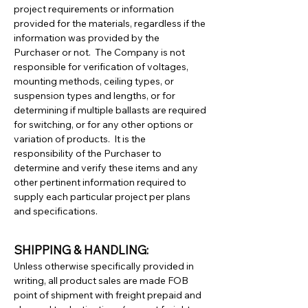
project requirements or information
provided for the materials, regardless if the
information was provided by the
Purchaser or not. The Company is not
responsible for verification of voltages,
mounting methods, ceiling types, or
suspension types and lengths, or for
determining if multiple ballasts are required
for switching, or for any other options or
variation of products. It is the
responsibility of the Purchaser to
determine and verify these items and any
other pertinent information required to
supply each particular project per plans
and specifications.
SHIPPING & HANDLING:
Unless otherwise specifically provided in
writing, all product sales are made FOB
point of shipment with freight prepaid and