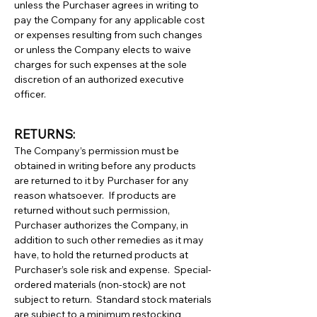
unless the Purchaser agrees in writing to
pay the Company for any applicable cost
or expenses resulting from such changes
or unless the Company elects to waive
charges for such expenses at the sole
discretion of an authorized executive
officer.
RETURNS:
The Company’s permission must be
obtained in writing before any products
are returned to it by Purchaser for any
reason whatsoever. If products are
returned without such permission,
Purchaser authorizes the Company, in
addition to such other remedies as it may
have, to hold the returned products at
Purchaser’s sole risk and expense. Special-
ordered materials (non-stock) are not
subject to return. Standard stock materials
are subject to a minimum restocking