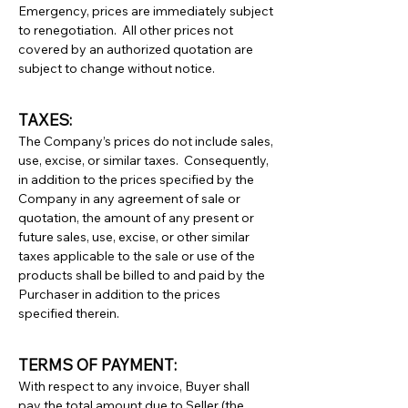
Emergency, prices are immediately subject
to renegotiation. All other prices not
covered by an authorized quotation are
subject to change without notice.
TAXES:
The Company’s prices do not include sales,
use, excise, or similar taxes. Consequently,
in addition to the prices specified by the
Company in any agreement of sale or
quotation, the amount of any present or
future sales, use, excise, or other similar
taxes applicable to the sale or use of the
products shall be billed to and paid by the
Purchaser in addition to the prices
specified therein.
TERMS OF PAYMENT:
With respect to any invoice, Buyer shall
pay the total amount due to Seller (the