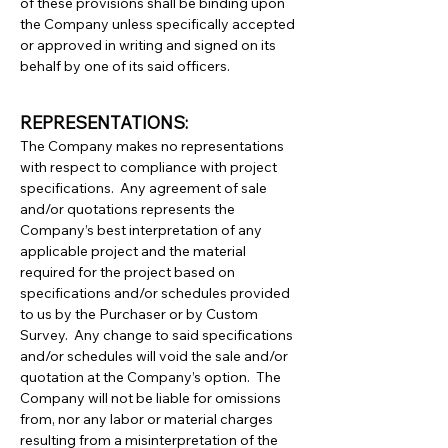
of these provisions shall be binding upon
the Company unless specifically accepted
or approved in writing and signed on its
behalf by one of its said officers.
REPRESENTATIONS:
The Company makes no representations
with respect to compliance with project
specifications. Any agreement of sale
and/or quotations represents the
Company’s best interpretation of any
applicable project and the material
required for the project based on
specifications and/or schedules provided
to us by the Purchaser or by Custom
Survey. Any change to said specifications
and/or schedules will void the sale and/or
quotation at the Company’s option. The
Company will not be liable for omissions
from, nor any labor or material charges
resulting from a misinterpretation of the