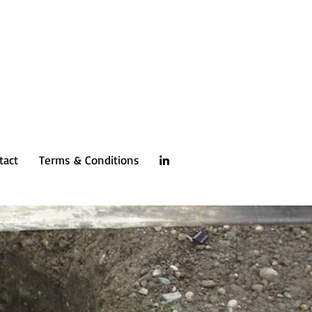
tact
Terms & Conditions