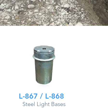
L-867 / L-868
Steel Light Bases