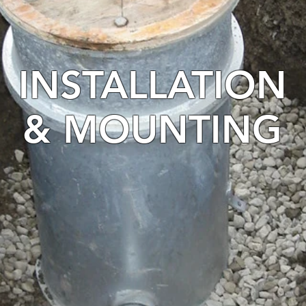
INSTALLATION
& MOUNTING