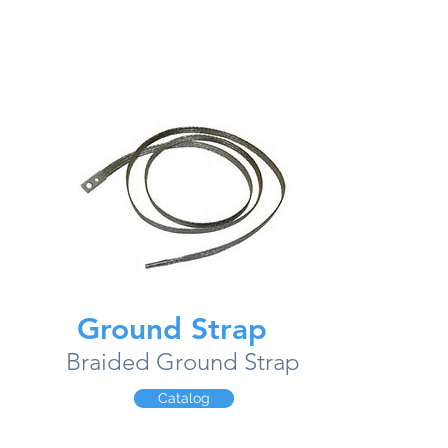
Ground Strap
Braided Ground Strap
Catalog