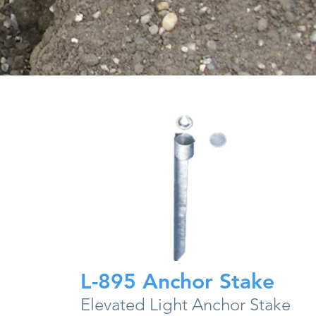
L-895 Anchor Stake
Elevated Light Anchor Stake