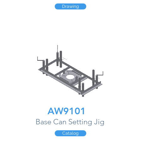
Drawing
AW9101
Base Can Setting Jig
Catalog