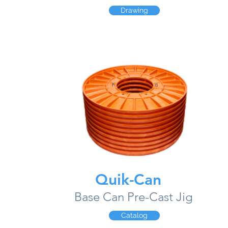
Drawing
Quik-Can
Base Can Pre-Cast Jig
Catalog