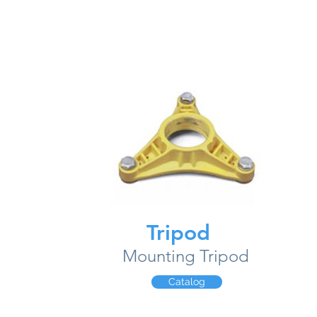
Tripod
Mounting Tripod
Catalog