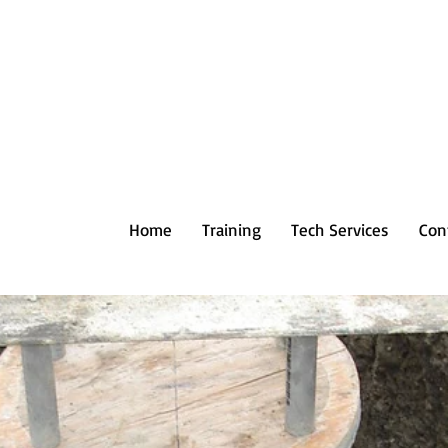
Home
Training
Tech Services
Con