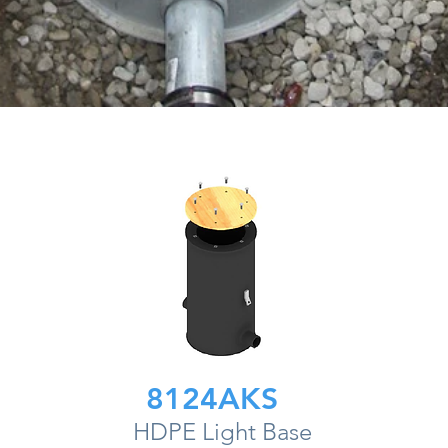
8124AKS
HDPE Light Base