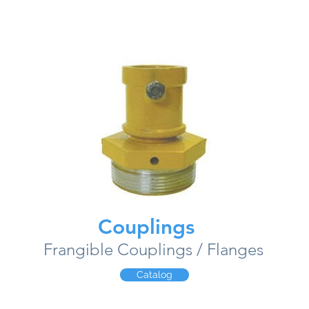
Couplings
Frangible Couplings / Flanges
Catalog