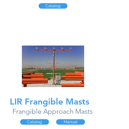
Catalog
LIR Frangible Masts
Frangible Approach Masts
Catalog
Manual