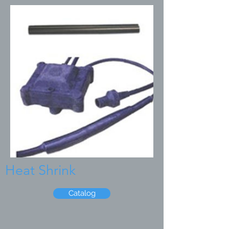
Heat Shrink
Catalog