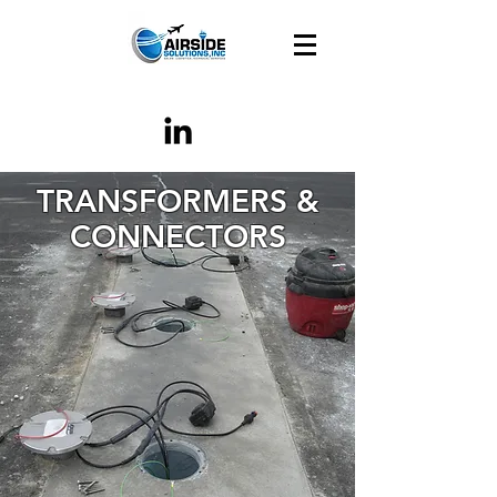
TRANSFORMERS &
CONNECTORS