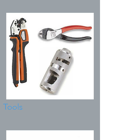
Tools