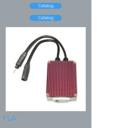
Catalog
Catalog
FLA