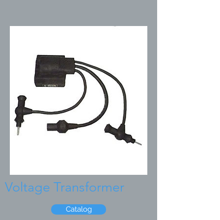
Voltage Transformer
Catalog