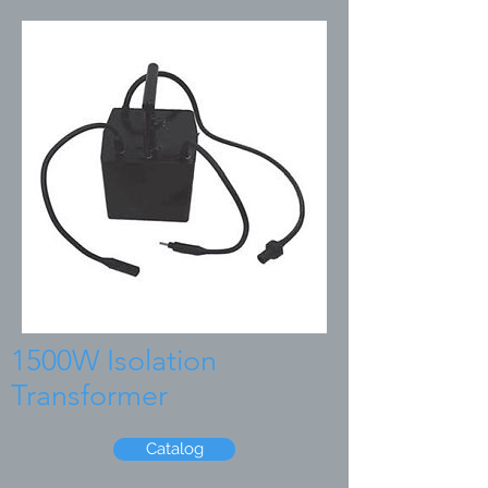
1500W Isolation
Transformer
Catalog