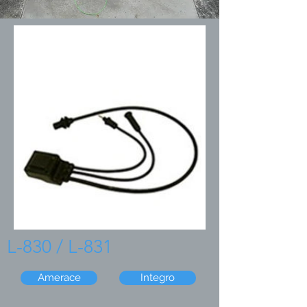
L-830 / L-831
Amerace
Integro