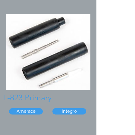
L-823 Primary
Amerace
Integro